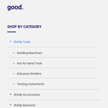
good.
SHOP BY CATEGORY
Weldy Tools
Welding Machines
Hot Air Hand Tools
Extrusion Welders
Testing Instruments
Weldy Accessories
Weldy Elements