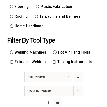
Flooring
Plastic Fabrication
Roofing
Tarpaulins and Banners
Home Handiman
Filter By Tool Type
Welding Machines
Hot Air Hand Tools
Extrusion Welders
Testing Instruments
Sort by
Name
Show
16 Products