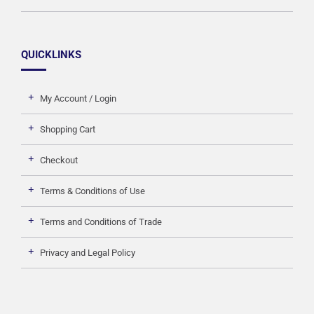
QUICKLINKS
My Account / Login
Shopping Cart
Checkout
Terms & Conditions of Use
Terms and Conditions of Trade
Privacy and Legal Policy