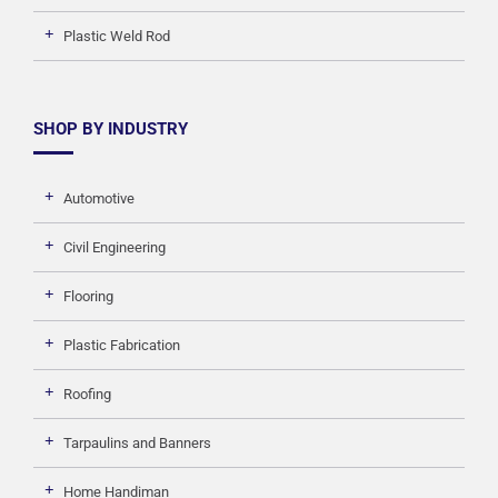
Plastic Weld Rod
SHOP BY INDUSTRY
Automotive
Civil Engineering
Flooring
Plastic Fabrication
Roofing
Tarpaulins and Banners
Home Handiman