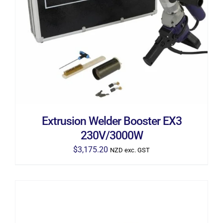
ADD TO CART
/
DETAILS
Extrusion Welder Booster EX3
230V/3000W
$
3,175.20
NZD exc. GST