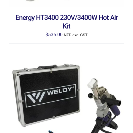
Energy HT3400 230V/3400W Hot Air
Kit
$
535.00
NZD exc. GST
ADD TO CART
/
DETAILS