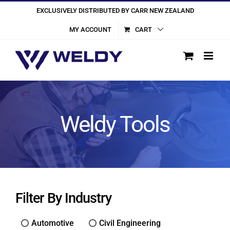
Skip
EXCLUSIVELY DISTRIBUTED BY CARR NEW ZEALAND
to
MY ACCOUNT
CART
content
Weldy Tools
Filter By Industry
Automotive
Civil Engineering