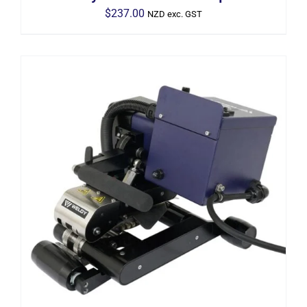
$
237.00
NZD exc. GST
ADD TO CART
/
DETAILS