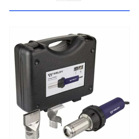
ADD TO CART
/
DETAILS