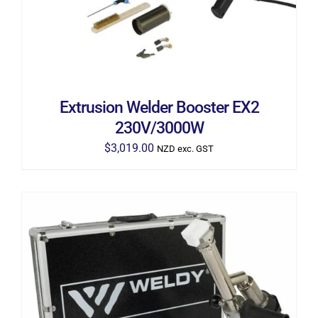
Extrusion Welder Booster EX2
230V/3000W
$
3,019.00
NZD exc. GST