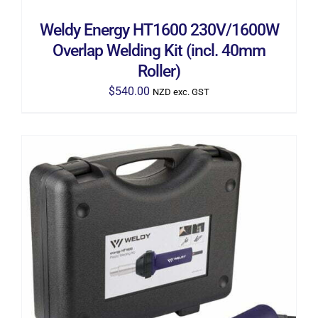
Weldy Energy HT1600 230V/1600W
Overlap Welding Kit (incl. 40mm
Roller)
$
540.00
NZD exc. GST
ADD TO CART
/
DETAILS