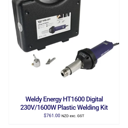
ADD TO CART
/
DETAILS
Weldy Energy HT1600 Digital
230V/1600W Plastic Welding Kit
$
761.00
NZD exc. GST