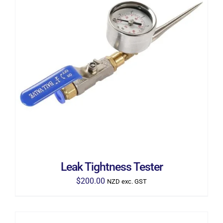
ADD TO CART
/
DETAILS
Leak Tightness Tester
$
200.00
NZD exc. GST