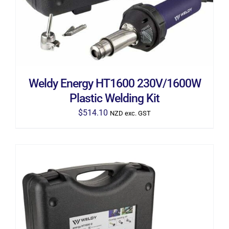
Weldy Energy HT1600 230V/1600W
Plastic Welding Kit
$
514.10
NZD exc. GST