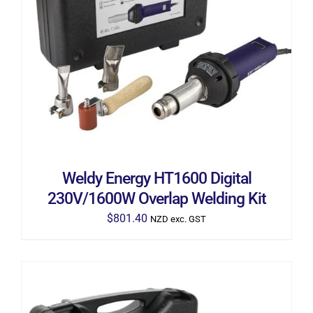
ADD TO CART
/
DETAILS
Weldy Energy HT1600 Digital
230V/1600W Overlap Welding Kit
$
801.40
NZD exc. GST