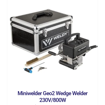
ADD TO CART
/
DETAILS
Miniwelder Geo2 Wedge Welder
230V/800W