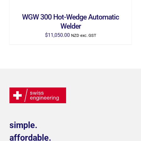
WGW 300 Hot-Wedge Automatic
Welder
$
11,050.00
NZD exc. GST
simple.
affordable.