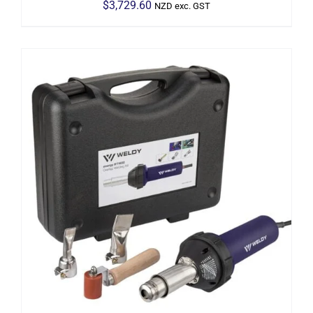
$
3,729.60
NZD exc. GST
ADD TO CART
/
DETAILS