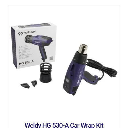
ADD TO CART
/
DETAILS
Weldy HG 530-A Car Wrap Kit