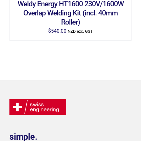
Weldy Energy HT1600 230V/1600W
Overlap Welding Kit (incl. 40mm
Roller)
$
540.00
NZD exc. GST
simple.