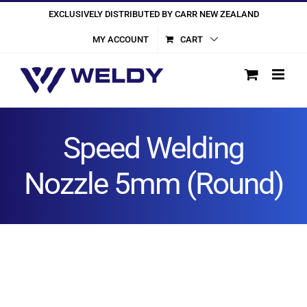
Skip
EXCLUSIVELY DISTRIBUTED BY CARR NEW ZEALAND
to
MY ACCOUNT
CART
content
Speed Welding
Nozzle 5mm (Round)