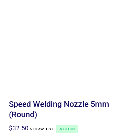
Speed Welding Nozzle 5mm
(Round)
$
32.50
NZD exc. GST
IN STOCK