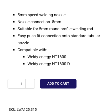
5mm speed welding nozzle
Nozzle connection- 8mm
Suitable for 5mm round profile welding rod
Easy push-fit connection onto standard tubular
nozzle
Compatible with:
Weldy energy HT1600
Weldy energy HT1600 D
ADD TO CART
Speed
Welding
Nozzle
5mm
SKU:
LWA125.315