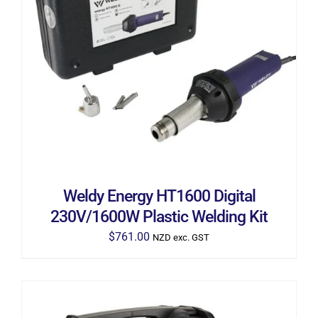
ADD TO CART
/
DETAILS
Weldy Energy HT1600 Digital
230V/1600W Plastic Welding Kit
$
761.00
NZD exc. GST