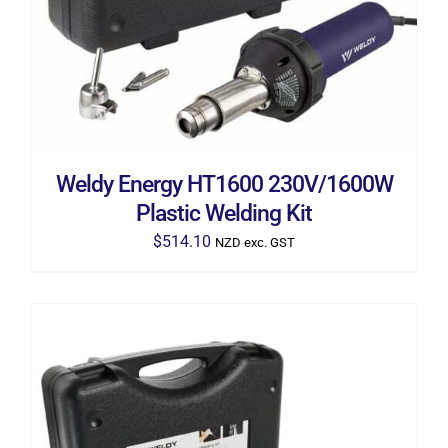
Weldy Energy HT1600 230V/1600W
Plastic Welding Kit
$
514.10
NZD exc. GST