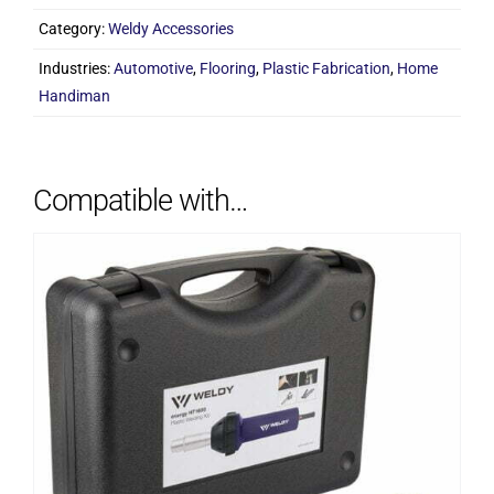
(Round)
Category:
Weldy Accessories
quantity
Industries:
Automotive
,
Flooring
,
Plastic Fabrication
,
Home
Handiman
Compatible with…
ADD TO CART
/
DETAILS