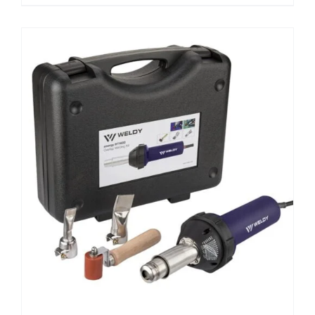
ADD TO CART
/
DETAILS