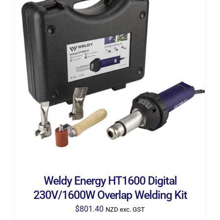
ADD TO CART
/
DETAILS
Weldy Energy HT1600 Digital
230V/1600W Overlap Welding Kit
$
801.40
NZD exc. GST