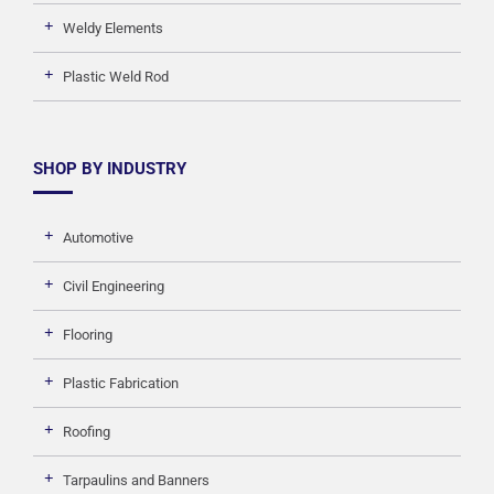
Weldy Elements
Plastic Weld Rod
SHOP BY INDUSTRY
Automotive
Civil Engineering
Flooring
Plastic Fabrication
Roofing
Tarpaulins and Banners