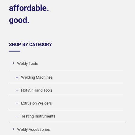
affordable.
good.
SHOP BY CATEGORY
Weldy Tools
Welding Machines
Hot Air Hand Tools
Extrusion Welders
Testing Instruments
Weldy Accessories