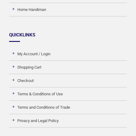
Home Handiman
QUICKLINKS
My Account / Login
Shopping Cart
Checkout
Terms & Conditions of Use
Terms and Conditions of Trade
Privacy and Legal Policy