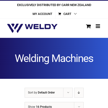
Skip
EXCLUSIVELY DISTRIBUTED BY CARR NEW ZEALAND
to
MY ACCOUNT
CART
content
Welding Machines
Sort by
Default Order
Show
16 Products