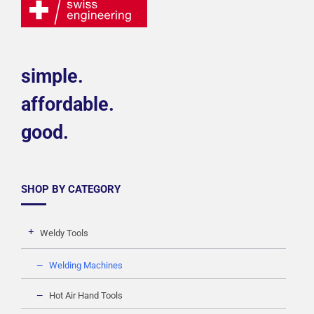
simple.
affordable.
good.
SHOP BY CATEGORY
Weldy Tools
Welding Machines
Hot Air Hand Tools