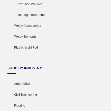
Extrusion Welders
Testing Instruments
Weldy Accessories
Weldy Elements
Plastic Weld Rod
SHOP BY INDUSTRY
Automotive
Civil Engineering
Flooring