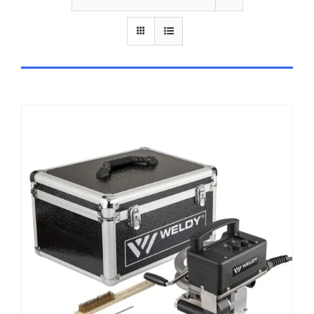
ADD TO CART
/
DETAILS