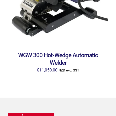
WGW 300 Hot-Wedge Automatic
Welder
$
11,050.00
NZD exc. GST