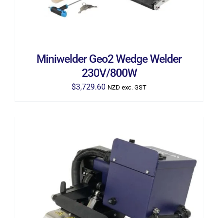
Miniwelder Geo2 Wedge Welder
230V/800W
$
3,729.60
NZD exc. GST
ADD TO CART
/
DETAILS