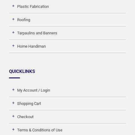
Plastic Fabrication
Roofing
Tarpaulins and Banners
Home Handiman
QUICKLINKS
My Account / Login
Shopping Cart
Checkout
Terms & Conditions of Use