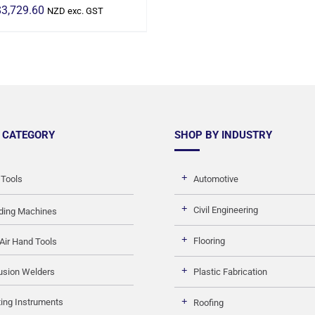
$
3,729.60
NZD exc. GST
 CATEGORY
SHOP BY INDUSTRY
 Tools
Automotive
Civil Engineering
ding Machines
Flooring
Air Hand Tools
usion Welders
Plastic Fabrication
ing Instruments
Roofing