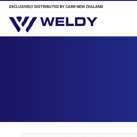
Skip
EXCLUSIVELY DISTRIBUTED BY CARR NEW ZEALAND
to
content