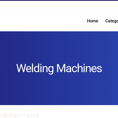
Home
Catego
Welding Machines