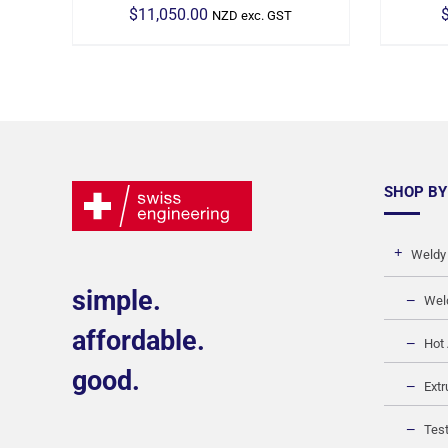
$
11,050.00
NZD exc. GST
SHOP BY
Weldy
simple.
Wel
affordable.
Hot 
good.
Extr
Test