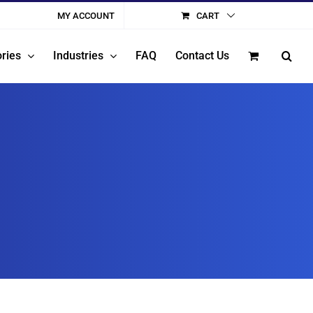
MY ACCOUNT
CART
ries
Industries
FAQ
Contact Us