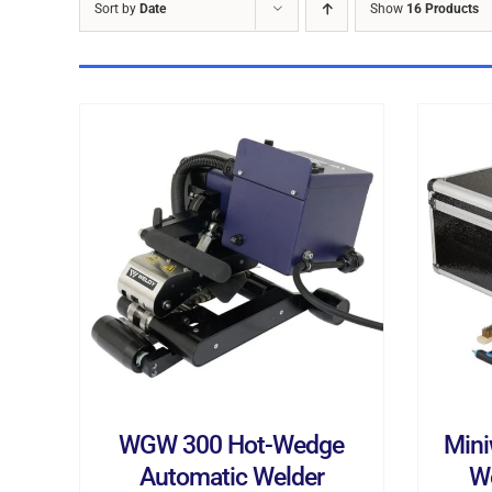
Sort by
Date
Show
16 Products
ADD TO CART
/
DETAILS
AD
WGW 300 Hot-Wedge
Mini
Automatic Welder
W