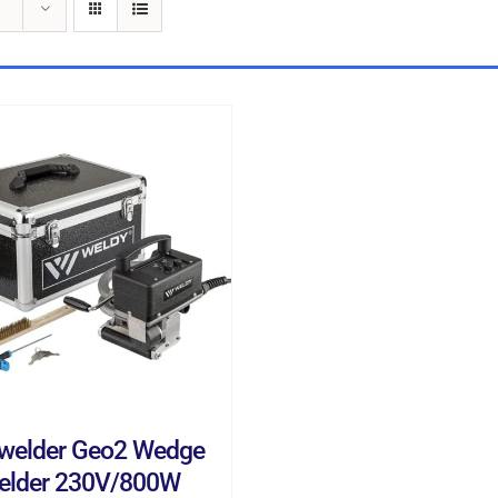
D TO CART
/
DETAILS
welder Geo2 Wedge
elder 230V/800W