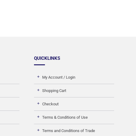
QUICKLINKS
My Account / Login
Shopping Cart
Checkout
Terms & Conditions of Use
Terms and Conditions of Trade