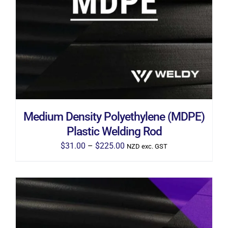
THIS
SELECT OPTIONS
/
DETAILS
PRODUCT
HAS
MULTIPLE
VARIANTS.
THE
OPTIONS
MAY
BE
CHOSEN
ON
THE
Medium Density Polyethylene (MDPE)
PRODUCT
PAGE
Plastic Welding Rod
Price
$
31.00
–
$
225.00
NZD exc. GST
range:
$31.00
through
$225.00