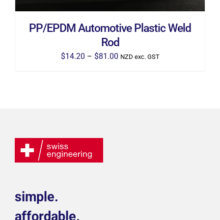
CHOSEN
ON
THE
PP/EPDM Automotive Plastic Weld
PRODUCT
PAGE
Rod
Price
$
14.20
–
$
81.00
NZD exc. GST
range:
$14.20
through
$81.00
simple.
affordable.