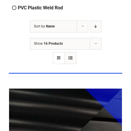
PVC Plastic Weld Rod
Sort by
Name
Show
16 Products