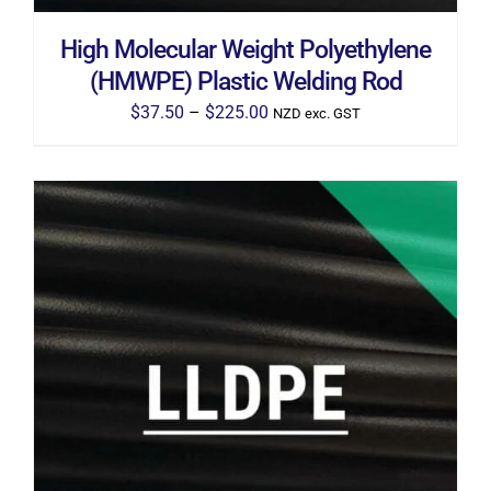
ON
THE
High Molecular Weight Polyethylene
PRODUCT
PAGE
(HMWPE) Plastic Welding Rod
Price
$
37.50
–
$
225.00
NZD exc. GST
range:
$37.50
through
$225.00
THIS
SELECT OPTIONS
/
DETAILS
PRODUCT
HAS
MULTIPLE
VARIANTS.