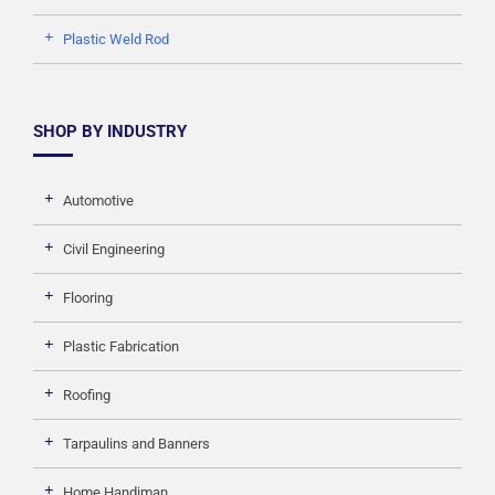
Plastic Weld Rod
SHOP BY INDUSTRY
Automotive
Civil Engineering
Flooring
Plastic Fabrication
Roofing
Tarpaulins and Banners
Home Handiman