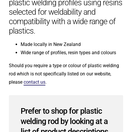
plastic welding profiles using resins
selected for weldability and
compatibility with a wide range of
plastics.
Made locally in New Zealand
Wide range of profiles, resin types and colours
Should you require a type or colour of plastic welding
rod which is not specifically listed on our website,
please
contact us
.
Prefer to shop for plastic
welding rod by looking at a
list of product descriptions