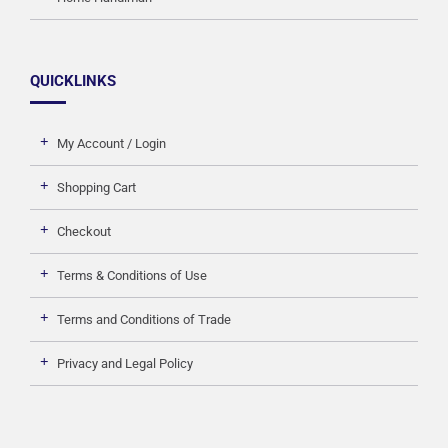
QUICKLINKS
My Account / Login
Shopping Cart
Checkout
Terms & Conditions of Use
Terms and Conditions of Trade
Privacy and Legal Policy