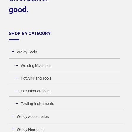
good.
SHOP BY CATEGORY
Weldy Tools
Welding Machines
Hot Air Hand Tools
Extrusion Welders
Testing Instruments
Weldy Accessories
Weldy Elements