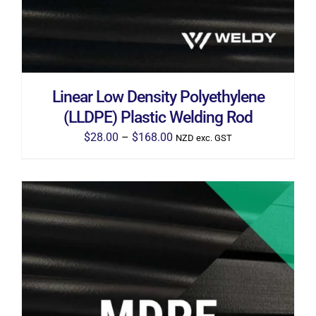
THE
OPTIONS
MAY
BE
CHOSEN
ON
THE
Linear Low Density Polyethylene
PRODUCT
PAGE
(LLDPE) Plastic Welding Rod
Price
$
28.00
–
$
168.00
NZD exc. GST
range:
$28.00
through
$168.00