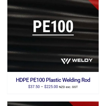
THIS
SELECT OPTIONS
/
DETAILS
PRODUCT
HAS
MULTIPLE
VARIANTS.
THE
OPTIONS
MAY
BE
CHOSEN
ON
THE
HDPE PE100 Plastic Welding Rod
PRODUCT
PAGE
Price
$
37.50
–
$
225.00
NZD exc. GST
range:
$37.50