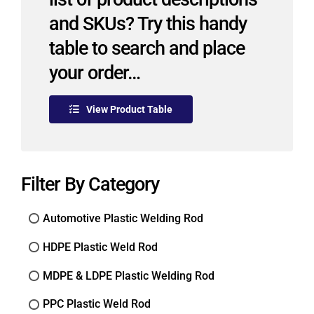
and SKUs? Try this handy
table to search and place
your order…
View Product Table
Filter By Category
Automotive Plastic Welding Rod
HDPE Plastic Weld Rod
MDPE & LDPE Plastic Welding Rod
PPC Plastic Weld Rod