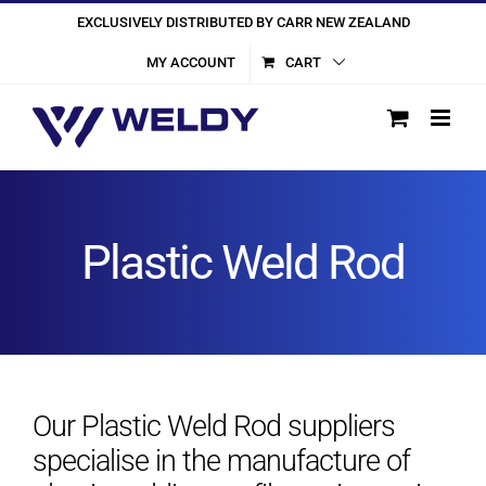
Skip
EXCLUSIVELY DISTRIBUTED BY CARR NEW ZEALAND
to
MY ACCOUNT
CART
content
Plastic Weld Rod
Our Plastic Weld Rod suppliers
specialise in the manufacture of