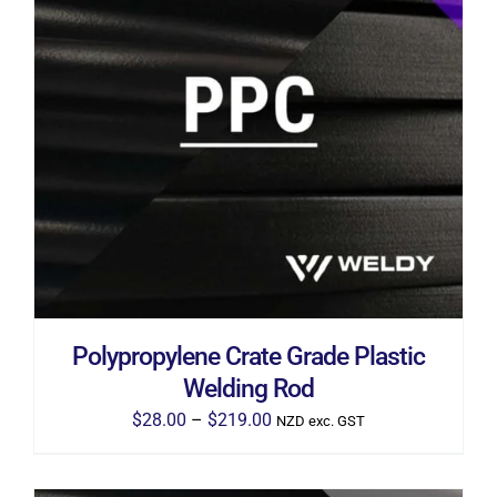
THIS
SELECT OPTIONS
/
DETAILS
PRODUCT
HAS
MULTIPLE
VARIANTS.
THE
OPTIONS
MAY
BE
CHOSEN
ON
THE
Polypropylene Crate Grade Plastic
PRODUCT
PAGE
Welding Rod
Price
$
28.00
–
$
219.00
NZD exc. GST
range:
$28.00