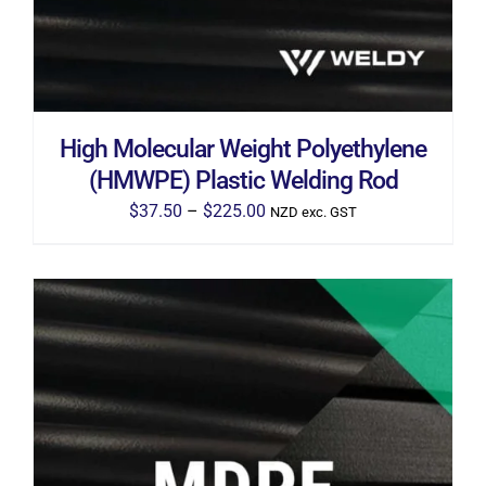
THE
OPTIONS
MAY
BE
CHOSEN
ON
THE
High Molecular Weight Polyethylene
PRODUCT
PAGE
(HMWPE) Plastic Welding Rod
Price
$
37.50
–
$
225.00
NZD exc. GST
range:
$37.50
through
$225.00