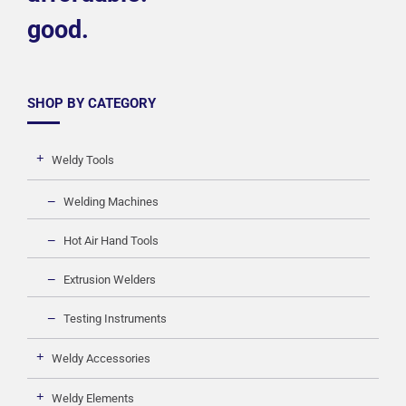
good.
SHOP BY CATEGORY
Weldy Tools
Welding Machines
Hot Air Hand Tools
Extrusion Welders
Testing Instruments
Weldy Accessories
Weldy Elements