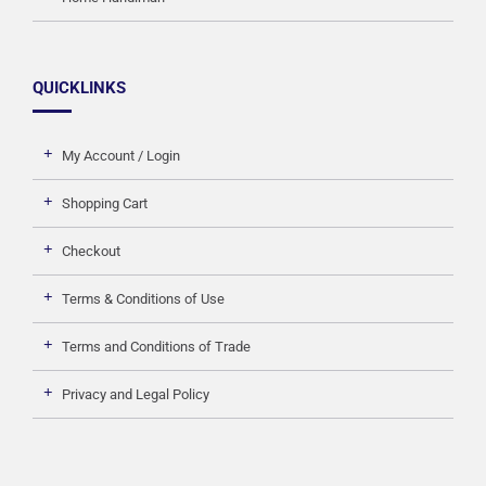
QUICKLINKS
My Account / Login
Shopping Cart
Checkout
Terms & Conditions of Use
Terms and Conditions of Trade
Privacy and Legal Policy