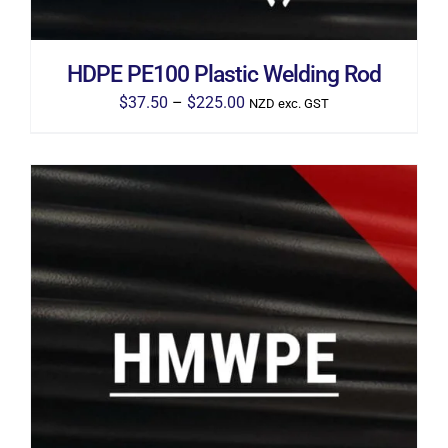
BE
CHOSEN
ON
THE
HDPE PE100 Plastic Welding Rod
PRODUCT
PAGE
Price
$
37.50
–
$
225.00
NZD exc. GST
range:
$37.50
through
$225.00
THIS
SELECT OPTIONS
/
DETAILS
PRODUCT
HAS
MULTIPLE
VARIANTS.