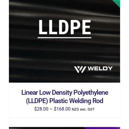
THIS
SELECT OPTIONS
/
DETAILS
PRODUCT
HAS
MULTIPLE
VARIANTS.
THE
OPTIONS
MAY
BE
CHOSEN
ON
THE
Linear Low Density Polyethylene
PRODUCT
PAGE
(LLDPE) Plastic Welding Rod
Price
$
28.00
–
$
168.00
NZD exc. GST
range:
$28.00