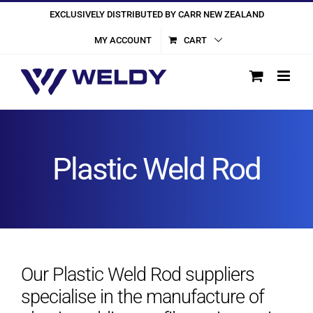
Skip
EXCLUSIVELY DISTRIBUTED BY CARR NEW ZEALAND
to
MY ACCOUNT
CART
content
Plastic Weld Rod
Our Plastic Weld Rod suppliers
specialise in the manufacture of