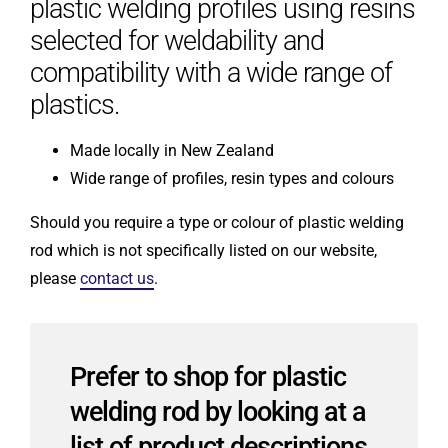
plastic welding profiles using resins
selected for weldability and
compatibility with a wide range of
plastics.
Made locally in New Zealand
Wide range of profiles, resin types and colours
Should you require a type or colour of plastic welding
rod which is not specifically listed on our website,
please
contact us
.
Prefer to shop for plastic
welding rod by looking at a
list of product descriptions