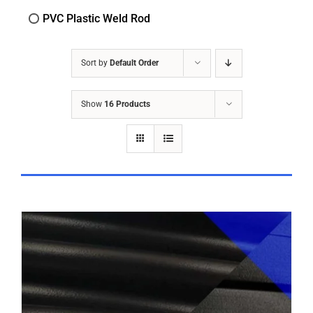
PVC Plastic Weld Rod
Sort by
Default Order
Show
16 Products