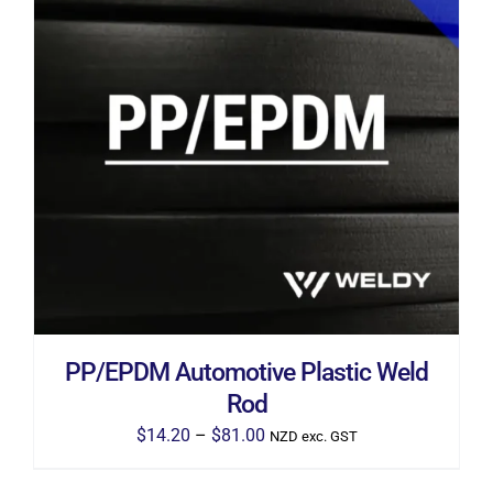
THIS
SELECT OPTIONS
/
DETAILS
PRODUCT
HAS
MULTIPLE
VARIANTS.
THE
OPTIONS
MAY
BE
CHOSEN
ON
THE
PP/EPDM Automotive Plastic Weld
PRODUCT
PAGE
Rod
Price
$
14.20
–
$
81.00
NZD exc. GST
range: