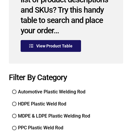
and SKUs? Try this handy
table to search and place
your order…
View Product Table
Filter By Category
Automotive Plastic Welding Rod
HDPE Plastic Weld Rod
MDPE & LDPE Plastic Welding Rod
PPC Plastic Weld Rod