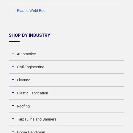
Plastic Weld Rod
SHOP BY INDUSTRY
Automotive
Civil Engineering
Flooring
Plastic Fabrication
Roofing
Tarpaulins and Banners
Home Handiman