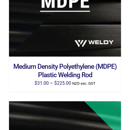
THIS
SELECT OPTIONS
/
DETAILS
PRODUCT
HAS
MULTIPLE
VARIANTS.
THE
OPTIONS
MAY
BE
CHOSEN
ON
THE
Medium Density Polyethylene (MDPE)
PRODUCT
PAGE
Plastic Welding Rod
Price
$
31.00
–
$
225.00
NZD exc. GST
range:
$31.00
through
$225.00