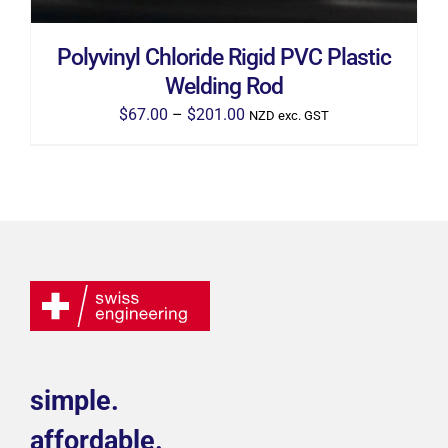
CHOSEN
ON
THE
Polyvinyl Chloride Rigid PVC Plastic
PRODUCT
PAGE
Welding Rod
Price
$
67.00
–
$
201.00
NZD exc. GST
range:
$67.00
through
$201.00
simple.
affordable.