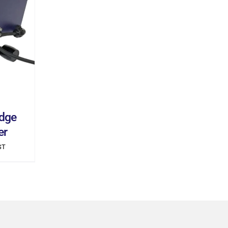
ILS
dge
er
ST