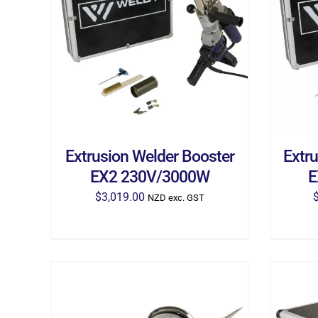
ADD TO CART
/
DETAILS
AD
Extrusion Welder Booster
Extr
EX2 230V/3000W
E
$
3,019.00
NZD exc. GST