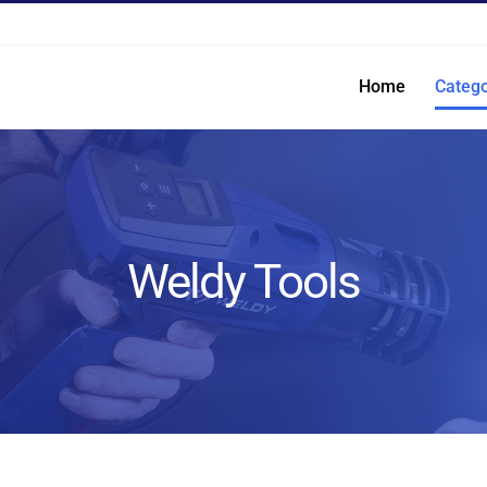
Home
Catego
Weldy Tools