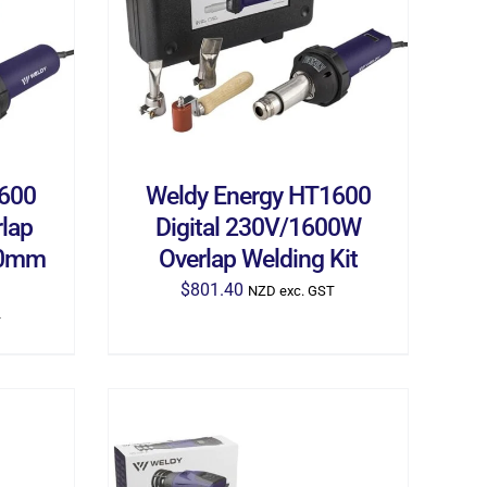
ILS
ADD TO CART
/
DETAILS
1600
Weldy Energy HT1600
lap
Digital 230V/1600W
 40mm
Overlap Welding Kit
$
801.40
NZD exc. GST
T