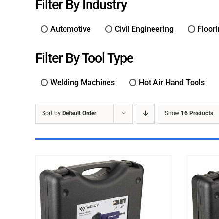
Filter By Industry
Automotive
Civil Engineering
Floor
Filter By Tool Type
Welding Machines
Hot Air Hand Tools
Sort by
Default Order
Show
16 Products