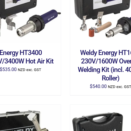
D TO CART
/
DETAILS
ADD TO CART
/
DETA
Energy HT3400
Weldy Energy HT
/3400W Hot Air Kit
230V/1600W Over
Welding Kit (incl.
$
535.00
NZD exc. GST
Roller)
$
540.00
NZD exc. GS