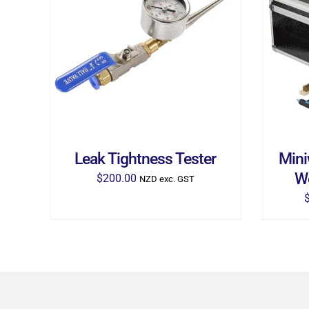
ADD TO CART
/
DETAILS
AD
Leak Tightness Tester
Mini
W
$
200.00
NZD exc. GST