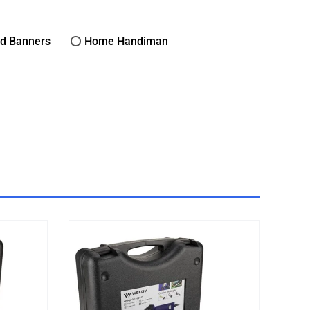
nd Banners
Home Handiman