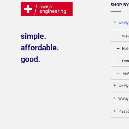
SHOP BY
Weldy
simple.
Wel
affordable.
Hot 
good.
Extr
Test
Weldy
Weldy
Plasti