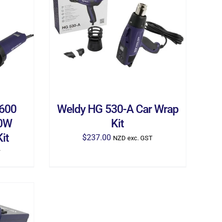
ILS
ADD TO CART
/
DETAILS
1600
Weldy HG 530-A Car Wrap
00W
Kit
it
$
237.00
NZD exc. GST
T