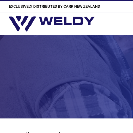
Skip
EXCLUSIVELY DISTRIBUTED BY CARR NEW ZEALAND
to
content