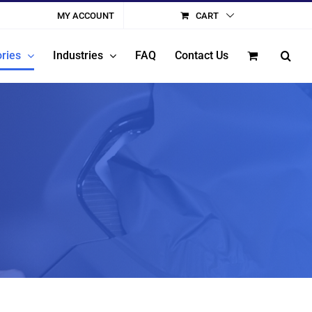
MY ACCOUNT
CART
ries
Industries
FAQ
Contact Us