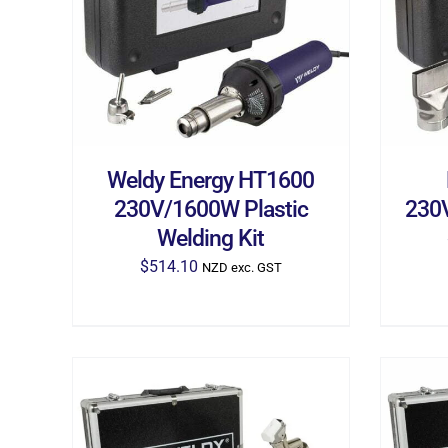
ADD TO CART
/
DETAILS
AD
Weldy Energy HT1600
230V/1600W Plastic
230V
Welding Kit
$
514.10
NZD exc. GST