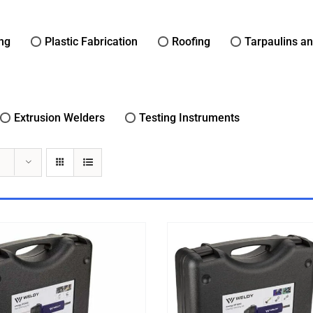
ing
Plastic Fabrication
Roofing
Tarpaulins a
Extrusion Welders
Testing Instruments