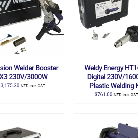
D TO CART
/
DETAILS
ADD TO CART
/
DETA
usion Welder Booster
Weldy Energy HT
X3 230V/3000W
Digital 230V/16
Plastic Welding K
$
3,175.20
NZD exc. GST
$
761.00
NZD exc. GS