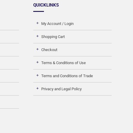
QUICKLINKS
My Account / Login
Shopping Cart
Checkout
Terms & Conditions of Use
Terms and Conditions of Trade
Privacy and Legal Policy