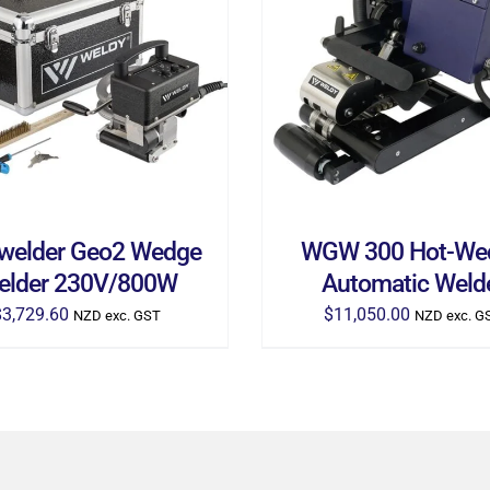
D TO CART
/
DETAILS
ADD TO CART
/
DETA
welder Geo2 Wedge
WGW 300 Hot-We
elder 230V/800W
Automatic Weld
$
3,729.60
$
11,050.00
NZD exc. GST
NZD exc. G