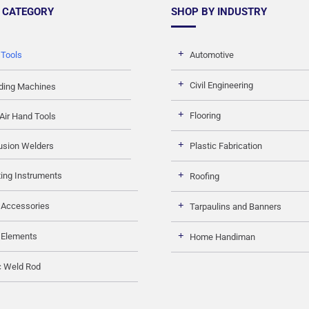
 CATEGORY
SHOP BY INDUSTRY
 Tools
Automotive
Civil Engineering
ding Machines
Flooring
Air Hand Tools
usion Welders
Plastic Fabrication
ing Instruments
Roofing
 Accessories
Tarpaulins and Banners
 Elements
Home Handiman
c Weld Rod