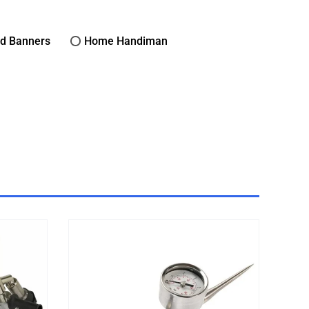
nd Banners
Home Handiman