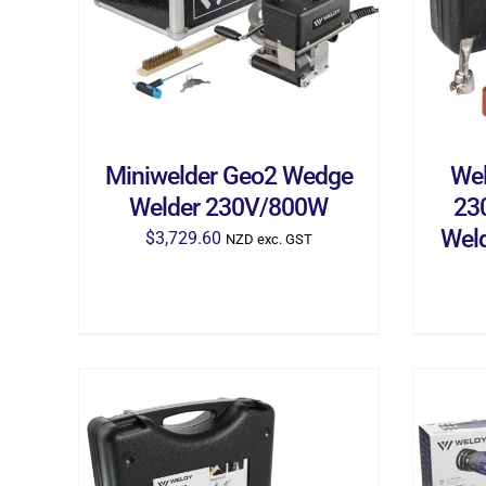
Miniwelder Geo2 Wedge
Wel
Welder 230V/800W
23
Weld
$
3,729.60
NZD exc. GST