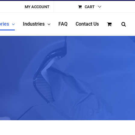
MY ACCOUNT
CART
ries
Industries
FAQ
Contact Us