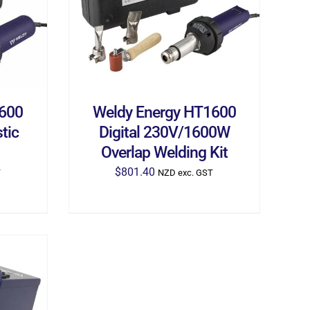
1600
Weldy Energy HT1600
tic
Digital 230V/1600W
Overlap Welding Kit
$
801.40
T
NZD exc. GST