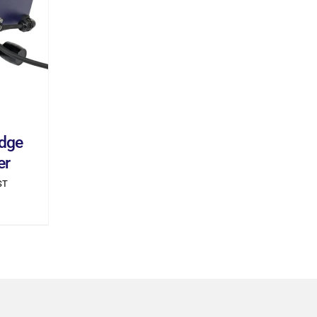
ILS
dge
er
ST