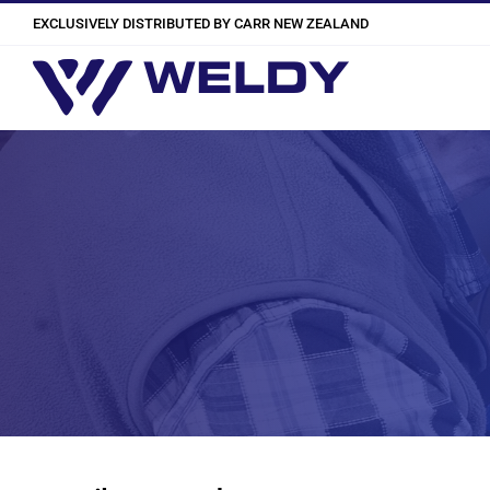
Skip
EXCLUSIVELY DISTRIBUTED BY CARR NEW ZEALAND
to
content