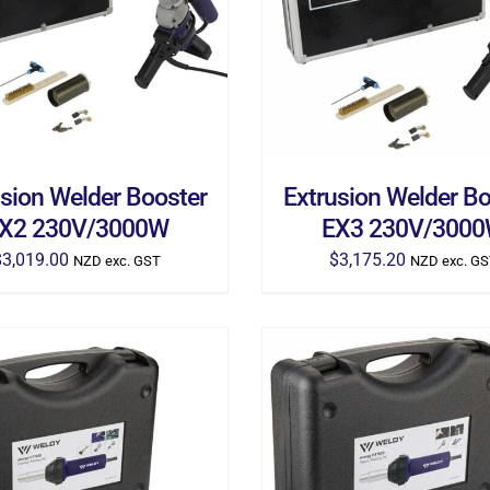
D TO CART
/
DETAILS
ADD TO CART
/
DETA
usion Welder Booster
Extrusion Welder Bo
X2 230V/3000W
EX3 230V/300
$
3,019.00
$
3,175.20
NZD exc. GST
NZD exc. G
D TO CART
/
DETAILS
ADD TO CART
/
DETA