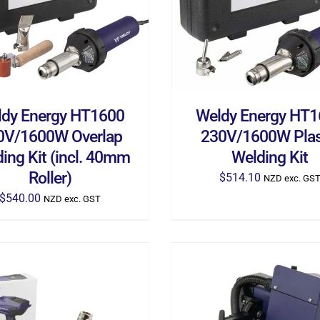
dy Energy HT1600
Weldy Energy HT
0V/1600W Overlap
230V/1600W Plas
ing Kit (incl. 40mm
Welding Kit
Roller)
$
514.10
NZD exc. GS
$
540.00
NZD exc. GST