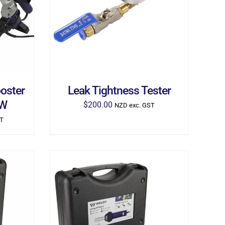
ILS
ADD TO CART
/
DETAILS
oster
Leak Tightness Tester
0W
$
200.00
NZD exc. GST
ST
ILS
ADD TO CART
/
DETAILS