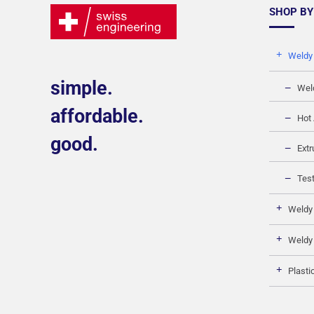
SHOP BY
Weldy
simple.
Wel
affordable.
Hot 
good.
Extr
Test
Weldy
Weldy
Plasti