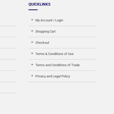
QUICKLINKS
My Account / Login
Shopping Cart
Checkout
Terms & Conditions of Use
Terms and Conditions of Trade
Privacy and Legal Policy