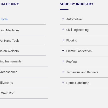
 CATEGORY
SHOP BY INDUSTRY
 Tools
Automotive
Civil Engineering
ding Machines
Flooring
Air Hand Tools
usion Welders
Plastic Fabrication
ing Instruments
Roofing
 Accessories
Tarpaulins and Banners
 Elements
Home Handiman
c Weld Rod