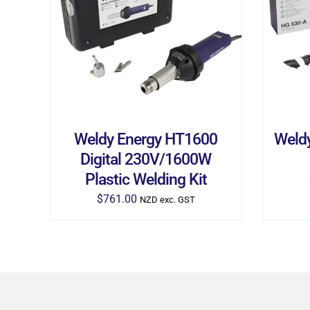
ADD TO CART
/
DETAILS
AD
Weldy Energy HT1600
Weld
Digital 230V/1600W
Plastic Welding Kit
$
761.00
NZD exc. GST