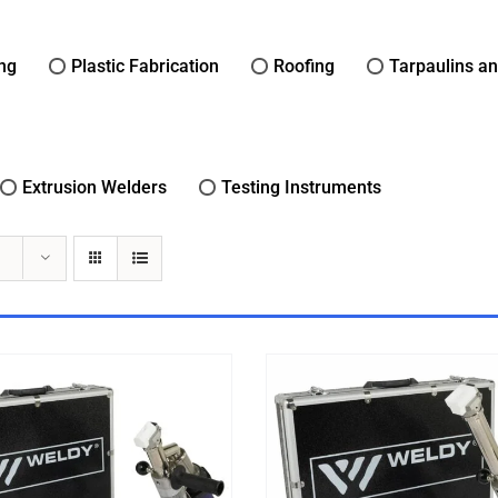
ing
Plastic Fabrication
Roofing
Tarpaulins a
Extrusion Welders
Testing Instruments