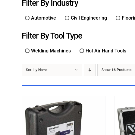
Filter By Industry
Automotive
Civil Engineering
Floor
Filter By Tool Type
Welding Machines
Hot Air Hand Tools
Sort by
Name
Show
16 Products