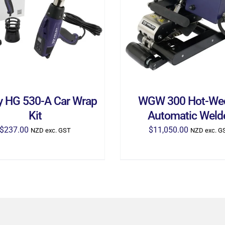
D TO CART
/
DETAILS
ADD TO CART
/
DETA
y HG 530-A Car Wrap
WGW 300 Hot-We
Kit
Automatic Weld
$
237.00
$
11,050.00
NZD exc. GST
NZD exc. G