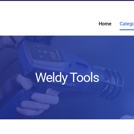
Home
Catego
Weldy Tools