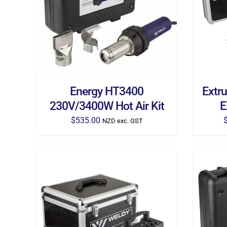
ADD TO CART
/
DETAILS
AD
Energy HT3400
Extr
230V/3400W Hot Air Kit
E
$
535.00
NZD exc. GST
ADD TO CART
/
DETAILS
AD